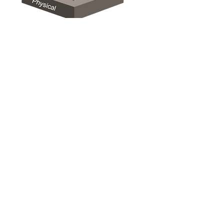
HOME
ABOUT US
WHY iAPPS
OUR SERVICES
OUR SUCCESS
THE TEAM