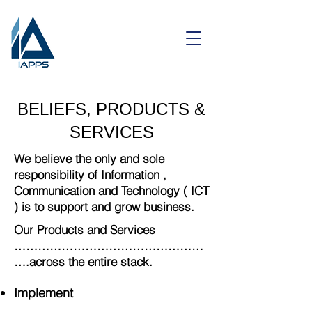
BELIEFS, PRODUCTS &
SERVICES
We believe the only and sole
responsibility of Information ,
Communication and Technology ( ICT
) is to support and grow business.
Our Products and Services
…………………………………………
….across the entire stack.
Implement