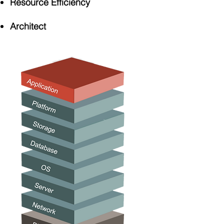
Resource Efficiency
Architect