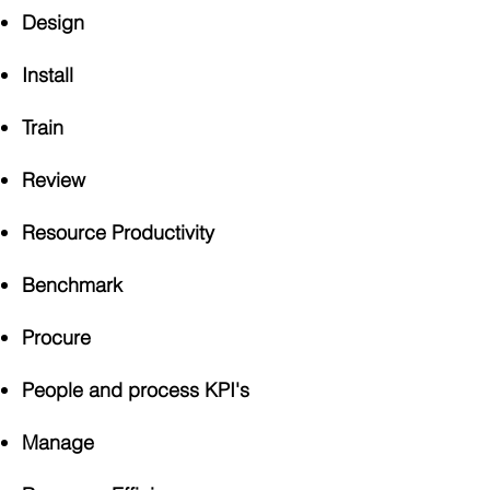
Design
Install
Train
Review
Resource Productivity
Benchmark
Procure
People and process KPI's
Manage