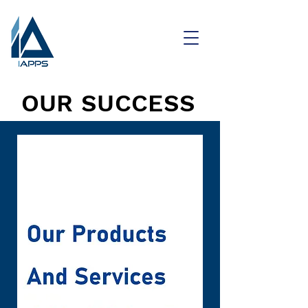
OUR SUCCESS