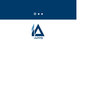
HOME
ABOUT US
WHY iAPPS
OUR SERVICES
OUR SUCCESS
THE TEAM